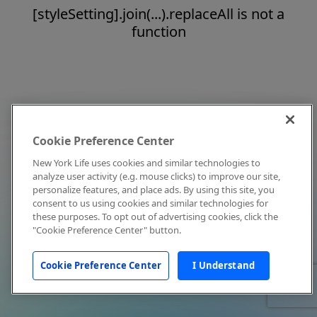
[styleSetting].join(...).replaceAll is not a
function
Cookie Preference Center
New York Life uses cookies and similar technologies to
analyze user activity (e.g. mouse clicks) to improve our site,
personalize features, and place ads. By using this site, you
consent to us using cookies and similar technologies for
these purposes. To opt out of advertising cookies, click the
"Cookie Preference Center" button.
Cookie Preference Center
I Understand