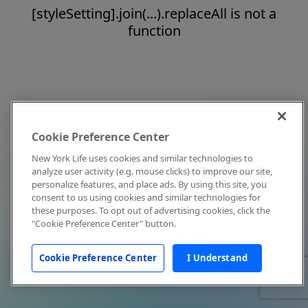
[styleSetting].join(...).replaceAll is not a
function
Cookie Preference Center
New York Life uses cookies and similar technologies to
analyze user activity (e.g. mouse clicks) to improve our site,
personalize features, and place ads. By using this site, you
consent to us using cookies and similar technologies for
these purposes. To opt out of advertising cookies, click the
"Cookie Preference Center" button.
Cookie Preference Center
I Understand